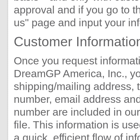
approval and if you go to t
us" page and input your in
Customer Informatio
Once you request informat
DreamGP America, Inc., y
shipping/mailing address,
number, email address and
number are included in ou
file. This information is us
a quick, efficient flow of in