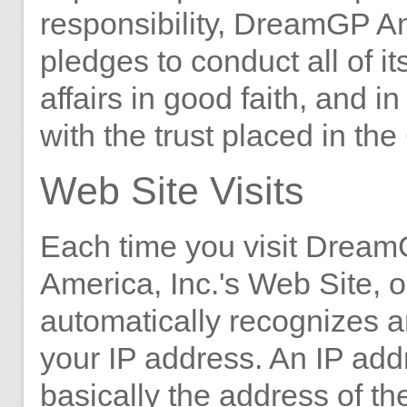
responsibility, DreamGP Am
pledges to conduct all of i
affairs in good faith, and i
with the trust placed in t
Web Site Visits
Each time you visit Drea
America, Inc.'s Web Site, o
automatically recognizes a
your IP address. An IP add
basically the address of t