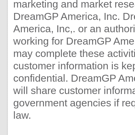
marketing and market rese
DreamGP America, Inc. 
America, Inc,. or an autho
working for DreamGP Ameri
may complete these activiti
customer information is ke
confidential. DreamGP Ame
will share customer informa
government agencies if re
law.