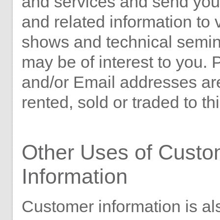
and services and send you 
and related information to 
shows and technical semin
may be of interest to you. 
and/or Email addresses ar
rented, sold or traded to thi
Other Uses of Custo
Information
Customer information is al