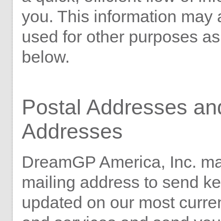
you. This information may 
used for other purposes as
below.
Postal Addresses an
Addresses
DreamGP America, Inc. ma
mailing address to send k
updated on our most curre