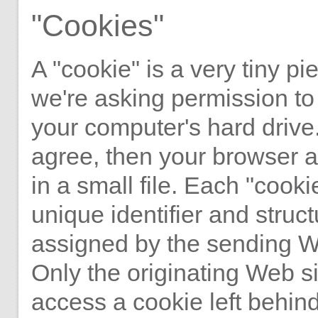
"Cookies"
A "cookie" is a very tiny pie
we're asking permission to
your computer's hard drive.
agree, then your browser a
in a small file. Each "cooki
unique identifier and struct
assigned by the sending W
Only the originating Web s
access a cookie left behind