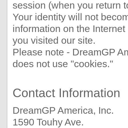
session (when you return to
Your identity will not beco
information on the Interne
you visited our site.
Please note - DreamGP Ame
does not use "cookies."
Contact Information
DreamGP America, Inc.
1590 Touhy Ave.