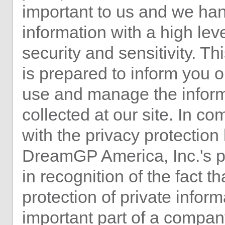
important to us and we han
information with a high leve
security and sensitivity. Th
is prepared to inform you
use and manage the infor
collected at our site. In c
with the privacy protection
DreamGP America, Inc.'s p
in recognition of the fact th
protection of private inform
important part of a compan