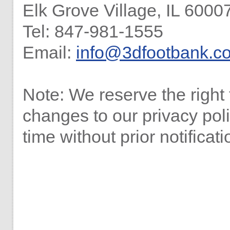
Elk Grove Village, IL 6000
Tel: 847-981-1555
Email:
info@3dfootbank.c
Note: We reserve the right
changes to our privacy pol
time without prior notificati