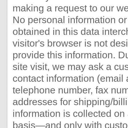
making a request to our we
No personal information or 
obtained in this data int
visitor's browser is not des
provide this information. 
site visit, we may ask a cu
contact information (email
telephone number, fax nu
addresses for shipping/billi
information is collected on
basis—and only with cust