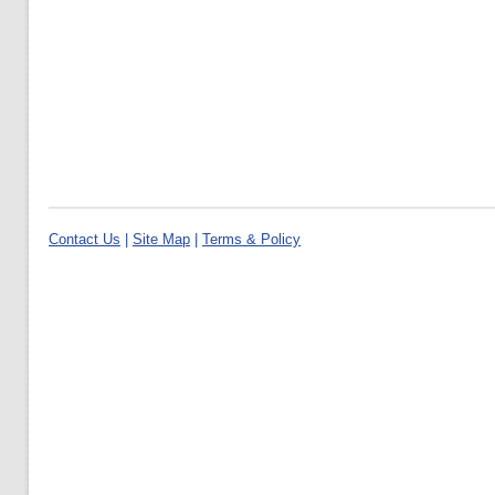
Contact Us
|
Site Map
|
Terms & Policy