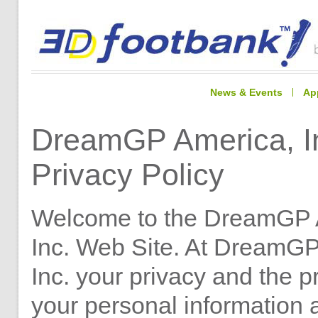
News & Events
Ap
DreamGP America, I
Privacy Policy
Welcome to the DreamGP 
Inc. Web Site. At DreamGP
Inc. your privacy and the p
your personal information 